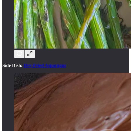
Side Dish:
Dry-Fried Asparagus