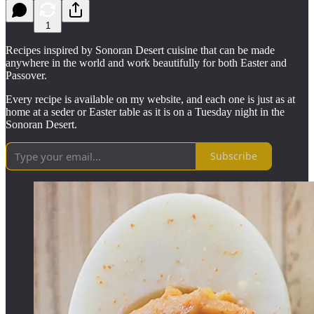
1
Recipes inspired by Sonoran Desert cuisine that can be made
anywhere in the world and work beautifully for both Easter and
Passover.
Every recipe is available on my website, and each one is just as at
home at a seder or Easter table as it is on a Tuesday night in the
Sonoran Desert.
Subscribe