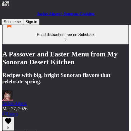
Jackie Alpers | Sonoran Cooking
Subscribe
Sign in
Read distraction-free on Substack
A Passover and Easter Menu from My
Sonoran Desert Kitchen
Recipes with big, bright Sonoran flavors that
celebrate spring.
Jackie Alpers
Mar 27, 2026
Listen
5