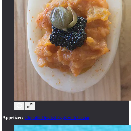
Appetizer:
Chipotle Deviled Eggs with Caviar