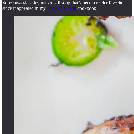
Sonoran-style spicy matzo ball soup that’s been a reader favorite
since it appeared in my
Taste of Tucson
cookbook.