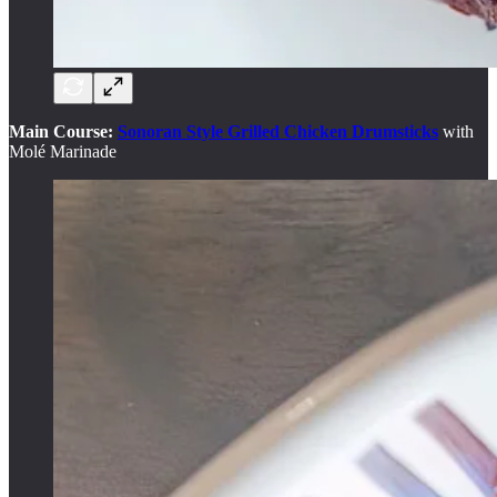
Main Course:
Sonoran Style Grilled Chicken Drumsticks
with
Molé Marinade