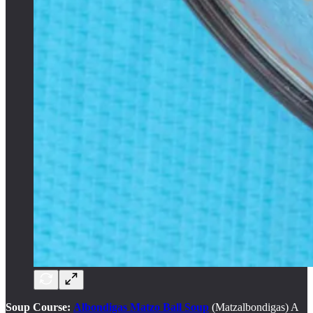
Soup Course:
Albondigas Matzo Ball Soup
(Matzalbondigas) A