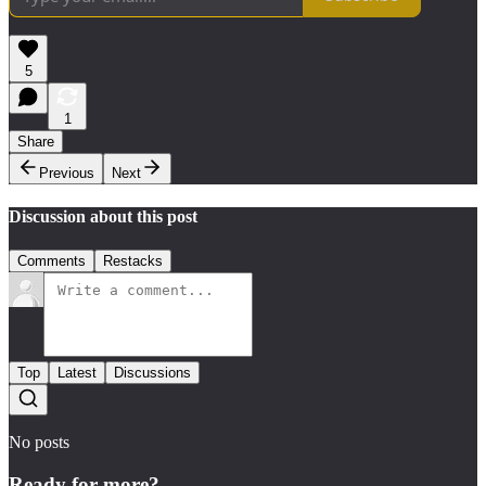
5
1
Share
Previous
Next
Discussion about this post
Comments
Restacks
Top
Latest
Discussions
No posts
Ready for more?