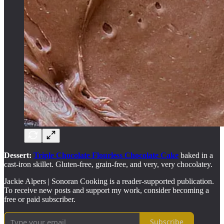
Dessert:
Triple Chocolate Flourless Chocolate Cake
baked in a
cast-iron skillet. Gluten-free, grain-free, and very, very chocolatey.
Jackie Alpers | Sonoran Cooking is a reader-supported publication.
To receive new posts and support my work, consider becoming a
free or paid subscriber.
Subscribe