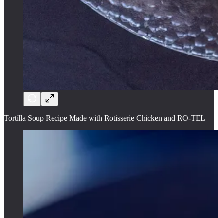
Tortilla Soup Recipe Made with Rotisserie Chicken and RO-TEL