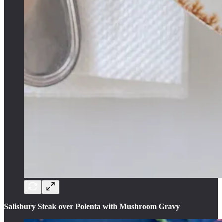
Salisbury Steak over Polenta with Mushroom Gravy