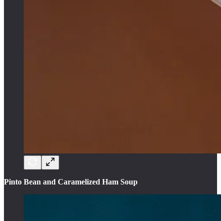
Pinto Bean and Caramelized Ham Soup