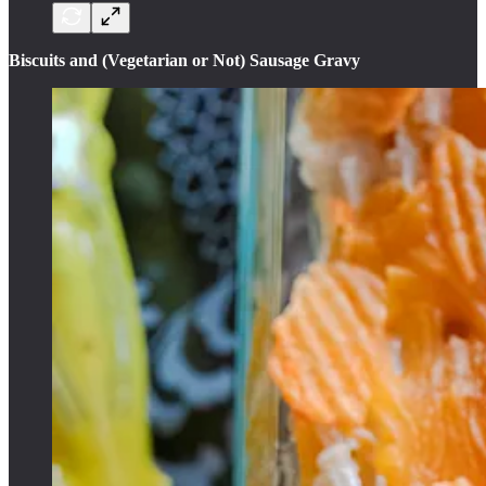
Biscuits and (Vegetarian or Not) Sausage Gravy