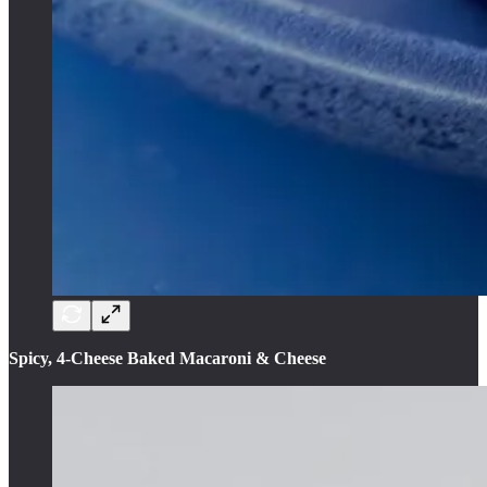
Spicy, 4-Cheese Baked Macaroni & Cheese