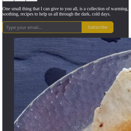
One small thing that I can give to you all, is a collection of warming,
soothing, recipes to help us all through the dark, cold days.
Subscribe