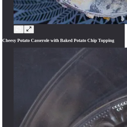
Cheesy Potato Casserole with Baked Potato Chip Topping