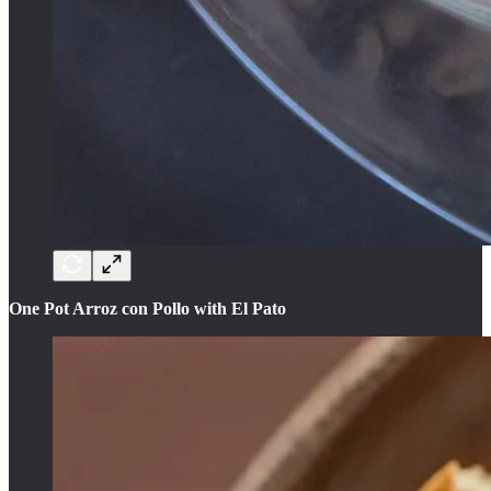
One Pot Arroz con Pollo with El Pato