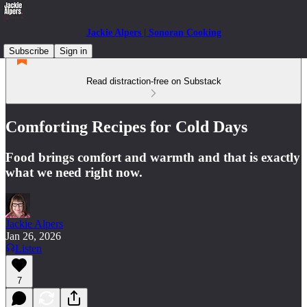
Jackie Alpers | Sonoran Cooking
Subscribe
Sign in
Read distraction-free on Substack
Comforting Recipes for Cold Days
Food brings comfort and warmth and that is exactly
what we need right now.
Jackie Alpers
Jan 26, 2026
Listen
7