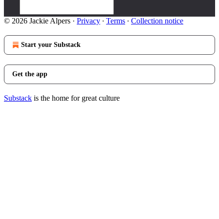
© 2026 Jackie Alpers
·
Privacy
∙
Terms
∙
Collection notice
Start your Substack
Get the app
Substack
is the home for great culture