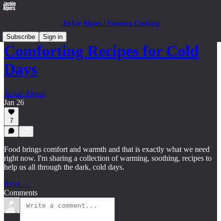
Jackie Alpers | Sonoran Cooking
Subscribe
Sign in
Comforting Recipes for Cold
Days
Jackie Alpers
Jan 26
7
Food brings comfort and warmth and that is exactly what we need
right now. I'm sharing a collection of warming, soothing, recipes to
help us all through the dark, cold days.
Read →
Comments